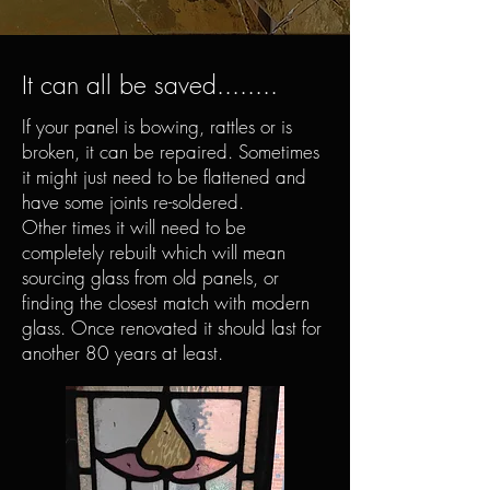
It can all be saved........
If your panel is bowing, rattles or is
broken, it can be repaired. Sometimes
it might just need to be flattened and
have some joints re-soldered.
Other times it will need to be
completely rebuilt which will mean
sourcing glass from old panels, or
finding the closest match with modern
glass. Once renovated it should last for
another 80 years at least.