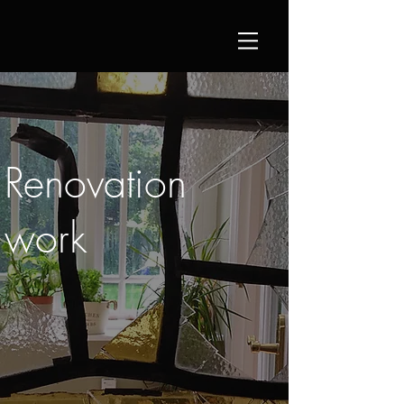
Renovation
work