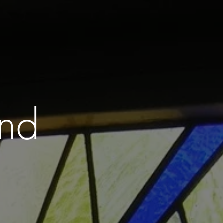
GROUPS
GALLERY . SHOP
CONTACT
and