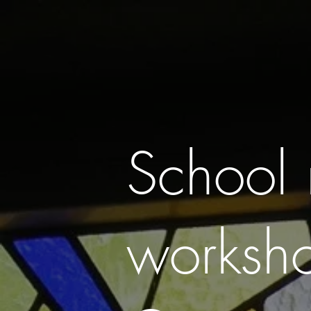
HOME
ABOUT
COMMISSIONIING
School 
worksh