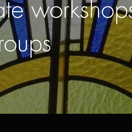
ate workshop
roups