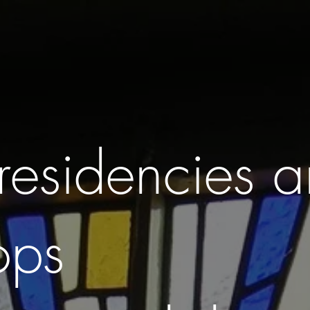
CLASSES . WORKSHOPS . PARTIES
SCHOOLS . BUSINESS . 
residencies 
ops