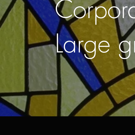
Corpor
Large g